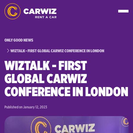
ONLY GOOD NEWS
WIZTALK - FIRST GLOBAL CARWIZ CONFERENCE IN LONDON
WIZTALK - FIRST
GLOBAL CARWIZ
CONFERENCE IN LONDON
Published on
January 12, 2023