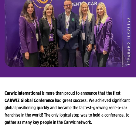
Carwiz International
is more than proud to announce that the
first
CARWIZ Global Conference
had great success. We achieved significant
global positioning quickly and became the fastest-growing rent-a-car
franchise in the world! The only logical step was to hold a conference, to
gather as many key people in the Carwiz network.