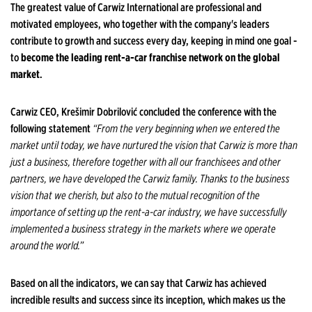
The greatest value of Carwiz International are professional and
motivated employees, who together with the company's leaders
contribute to growth and success every day, keeping in mind one goal -
to
become the leading rent-a-car franchise network on the global
market
.
Carwiz CEO, Krešimir Dobrilović concluded the conference with the
following statement
“From the very beginning when we entered the
market until today, we have nurtured the vision that Carwiz is more than
just a business, therefore together with all our franchisees and other
partners, we have developed the Carwiz family. Thanks to the business
vision that we cherish, but also to the mutual recognition of the
importance of setting up the rent-a-car industry, we have successfully
implemented a business strategy in the markets where we operate
around the world.”
Based on all the indicators, we can say that Carwiz has achieved
incredible results and success since its inception, which makes us the