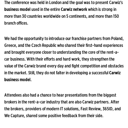
The conference was held in London and the goal was to present Carwiz's
business model
used in the entire
Carwiz network
which is strong in
more than 30 countries worldwide on 5 continents, and more than 150
branch offices.
We had the opportunity to introduce our franchise partners from Poland,
Greece, and the Czech Republic who shared their first-hand experiences
and brought everyone closer to understanding the core of the rent-a-
car business. With their efforts and hard work, they strengthen the
value of the Carwiz brand every day and fight competition and obstacles
in the market. Still, they do not falter in developing a successful
Carwiz
business model
.
Attendees also had a chance to hear presentations from the biggest
brokers in the rent-a-car industry that are also Carwiz partners. After
the brokers, providers of modern IT solutions, Fast Review, 365ID, and
We Capture, shared some positive feedback from their side.