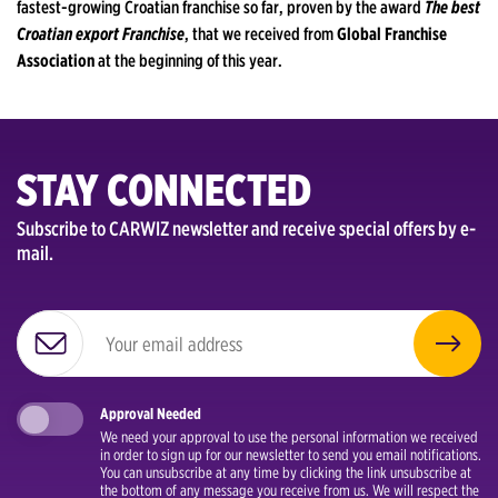
fastest-growing Croatian franchise so far, proven by the award
The best
Croatian export Franchise
, that we received from
Global Franchise
Association
at the beginning of this year.
STAY CONNECTED
Subscribe to CARWIZ newsletter and receive special offers by e-
mail.
Approval Needed
We need your approval to use the personal information we received
in order to sign up for our newsletter to send you email notifications.
You can unsubscribe at any time by clicking the link unsubscribe at
the bottom of any message you receive from us. We will respect the