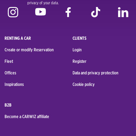
privacy of your data.
RENTING A CAR
CLIENTS
Create or modify Reservation
Login
Fleet
Register
Offices
Data and privacy protection
Inspirations
Cookie policy
B2B
Become a CARWIZ affiliate