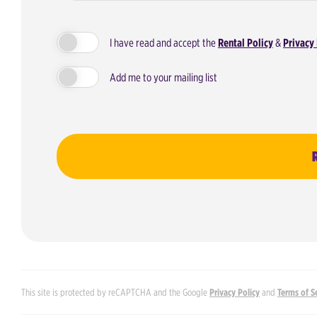
I have read and accept the
Rental Policy
&
Privacy 
Add me to your mailing list
This site is protected by reCAPTCHA and the Google
Privacy Policy
and
Terms of S