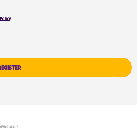
Policy
.
REGISTER
ervice
apply.