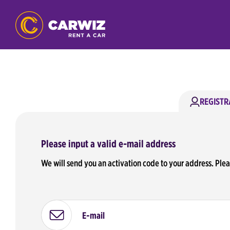
REGISTR
Please input a valid e-mail address
We will send you an activation code to your address. Ple
E-mail