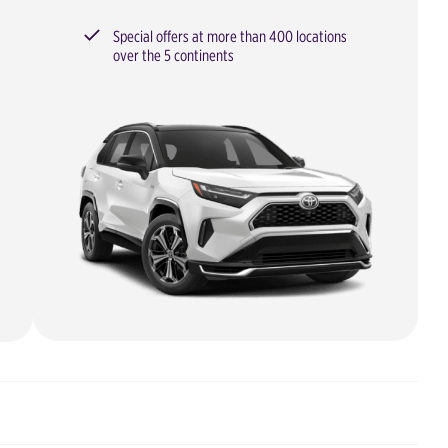
Special offers at more than 400 locations
over the 5 continents