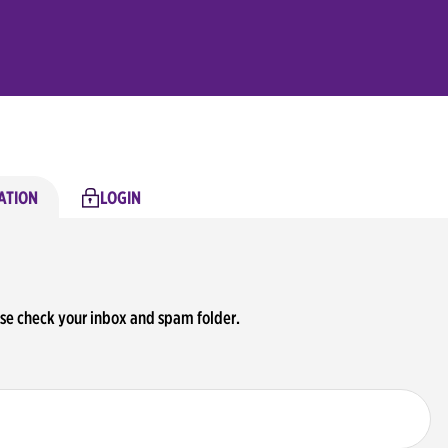
ATION
LOGIN
ase check your inbox and spam folder.