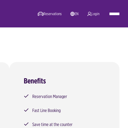
Reservations
EN
Login
Benefits
Reservation Manager
Fast Line Booking
Save time at the counter